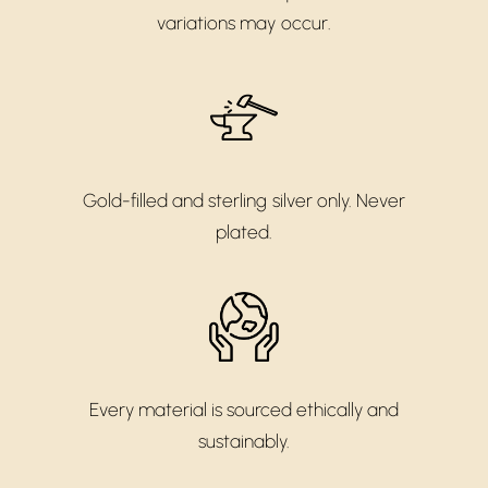
variations may occur.
Gold-filled and sterling silver only. Never
plated.
Every material is sourced ethically and
sustainably.