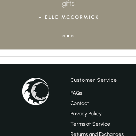
gifts!
– ELLE MCCORMICK
Customer Service
FAQs
Contact
Privacy Policy
Terms of Service
Returns and Exchanges