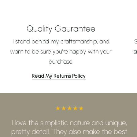
Quality Gaurantee
I stand behind my craftsmanship, and
want to be sure you're happy with your
s
purchase.
Read My Returns Policy
I love the simplistic nature and unique,
pretty detail. They also make the best