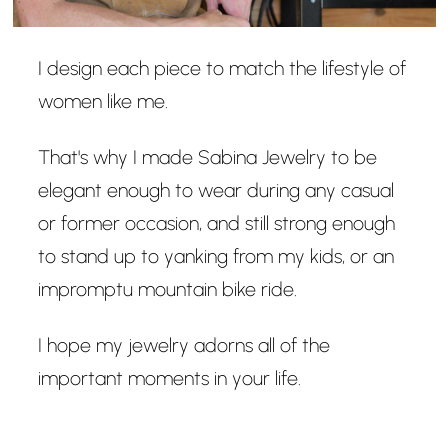
I design each piece to match the lifestyle of
women like me.
That's why I made Sabina Jewelry to be
elegant enough to wear during any casual
or former occasion, and still strong enough
to stand up to yanking from my kids, or an
impromptu mountain bike ride.
I hope my jewelry adorns all of the
important moments in your life.