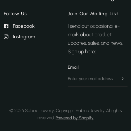
Follow Us
Join Our Mailing List
Facebook
I send out occasional e-
mails about product
Instagram
updates, sales, and news.
Sign up here:
Email
© 2026 Sabina Jewelry, Copyright Sabina Jewelry. All rights
reserved.
Powered by Shopify