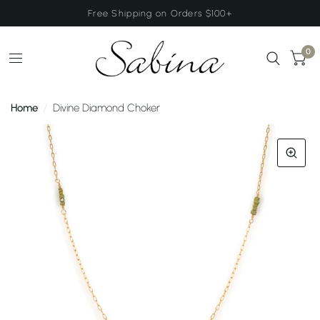
Free Shipping on Orders $100+
0
Home
/
Divine Diamond Choker