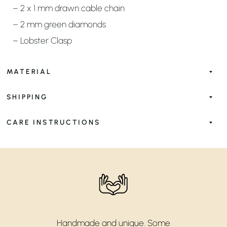
– 2 x 1 mm drawn cable chain
– 2 mm green diamonds
– Lobster Clasp
MATERIAL
SHIPPING
CARE INSTRUCTIONS
Handmade and unique. Some