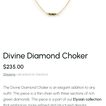
Divine Diamond Choker
$235.00
Shipping
calculated at checkout.
The Divine Diamond Choker is an elegant addition to any
outfit. This piece is a thin chain with three sections of rich
green diamonds. This piece is a part of our
Elysian collection
that embraces more refined and structured designs.