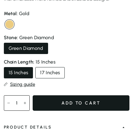
Metal:
Gold
Stone:
Green Diamond
Green Diamond
Chain Length:
15 Inches
15 Inches
17 Inches
Sizing guide
ADD TO CART
PRODUCT DETAILS